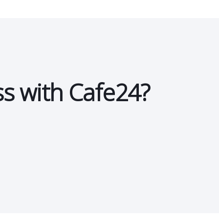
ss with Cafe24?