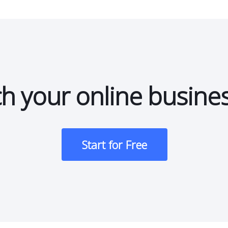
h your online busine
Start for Free