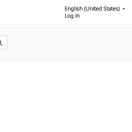
English (United States)
Log in