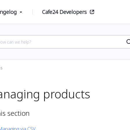
ngelog
Cafe24 Developers
ts
naging products
his section
Managing via CSV