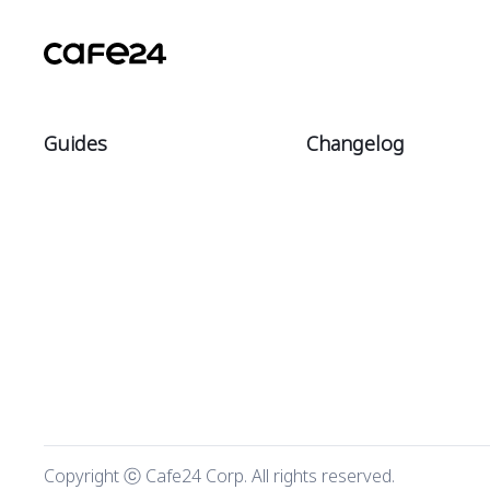
Guides
Changelog
Intro
All
Start
Notices
Sell
Updates
Manage
Theme updates
Market
Copyright ⓒ Cafe24 Corp. All rights reserved.