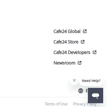
Cafe24 Global
Cafe24 Store
Cafe24 Developers
Newsroom
English
Terms of Use
Privacy Policy