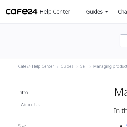
Help Center
Guides
Cha
Cafe24 Help Center
Guides
Sell
Managing produc
Ma
Intro
About Us
In t
Start