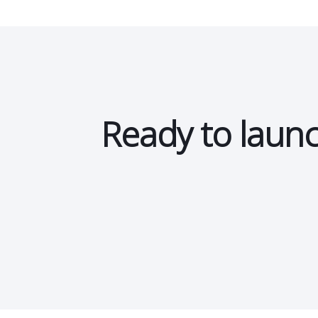
Storewide promotions
Ready to launc