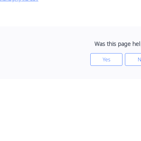
Was this page hel
Yes
N