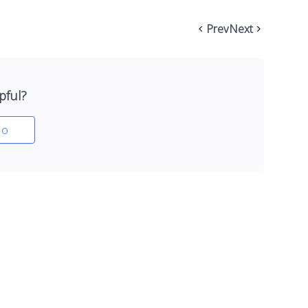
Prev
Next
pful?
o