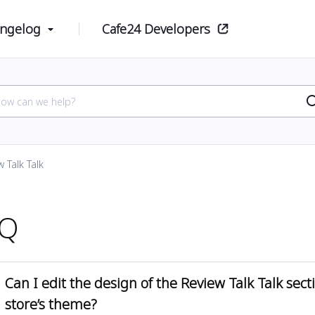
ngelog
Cafe24 Developers
 Talk Talk
AQ
Can I edit the design of the Review Talk Talk sec
store’s theme?