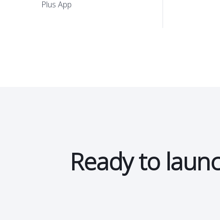
Storewide promotions
Plus App
Ready to launc