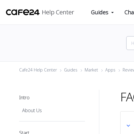
Help Center
Guides
Cha
Cafe24 Help Center
Guides
Market
Apps
Review
F
Intro
About Us
Start