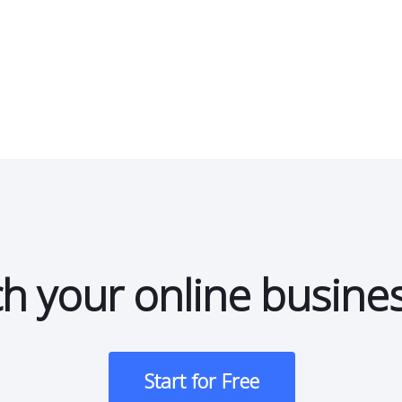
h your online busine
Start for Free