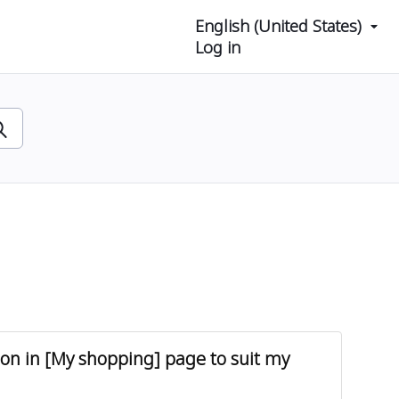
English (United States)
Log in
tion in [My shopping] page to suit my