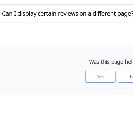
Can I display certain reviews on a different page
Was this page hel
Yes
N