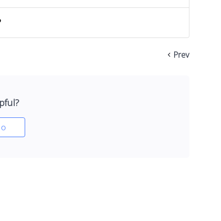
?
Prev
pful?
o