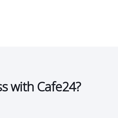
ss with Cafe24?