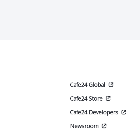
Cafe24 Global
Cafe24 Store
Cafe24 Developers
Newsroom