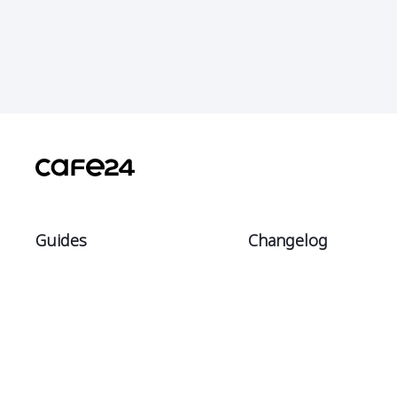
Guides
Changelog
Intro
All
Start
Notices
Sell
Updates
Manage
Theme updates