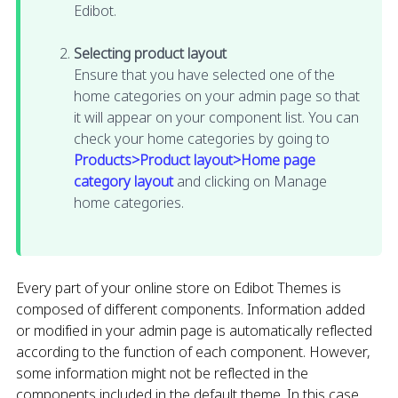
Edibot.
Selecting product layout
Ensure that you have selected one of the
home categories on your admin page so that
it will appear on your component list. You can
check your home categories by going to
Products>Product layout>Home page
category layout
and clicking on Manage
home categories.
Every part of your online store on Edibot Themes is
composed of different components. Information added
or modified in your admin page is automatically reflected
according to the function of each component. However,
some information might not be reflected in the
components included in the default theme. In this case,