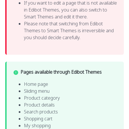
If you want to edit a page that is not available
in Edibot Themes, you can also switch to
Smart Themes and edit it there.
Please note that switching from Edibot
Themes to Smart Themes is irreversible and
you should decide carefully.
Pages available through Edibot Themes
Home page
Sliding menu
Product category
Product details
Search products
Shopping cart
My shopping