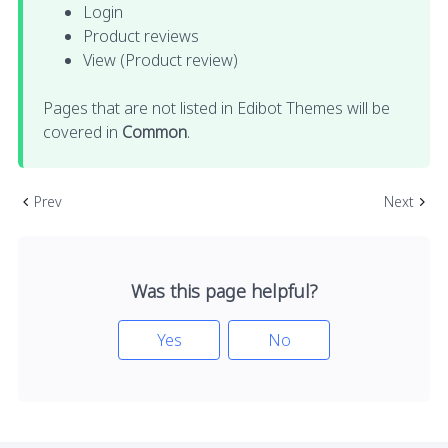
Login
Product reviews
View (Product review)
Pages that are not listed in Edibot Themes will be
covered in
Common
.
Prev
Next
Was this page helpful?
Yes
No