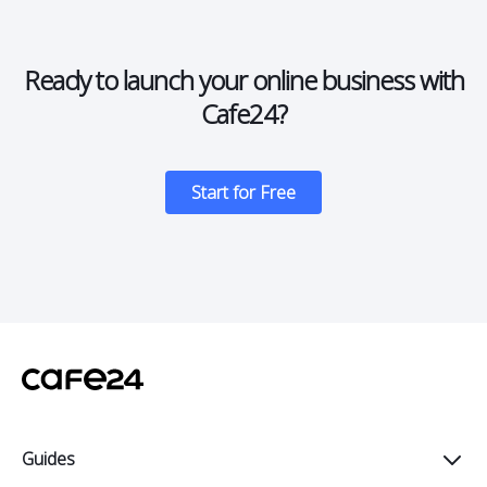
Ready to launch your online business with
Cafe24?
Start for Free
Guides