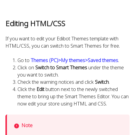
Editing HTML/CSS
If you want to edit your Edibot Themes template with
HTML/CSS, you can switch to Smart Themes for free.
Go to
Themes (PC)>My themes>Saved themes
.
Click on
Switch to Smart Themes
under the theme
you want to switch.
Check the warning notices and click
Switch
.
Click the
Edit
button next to the newly switched
theme to bring up the Smart Themes Editor. You can
now edit your store using HTML and CSS.
Note