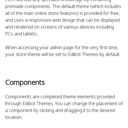
premade components. The default theme (which includes
all of the main online store features) is provided for free,
and uses a responsive web design that can be displayed
and rendered on screens of various devices including
PCs and tablets.
When accessing your admin page for the very first time,
your store theme will be set to Edibot Themes by default.
Components
Components are completed theme elements provided
through Edibot Themes. You can change the placement of
a component by clicking and dragging it to the desired
location.