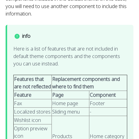
you will need to use another component to include this
information.
info
Here is a list of features that are not included in
default theme components and the components
you can use instead.
Features that
Replacement components and
are not reflected
where to find them
Feature
Page
Component
Fax
Home page
Footer
Localized stores
Sliding menu
-
Wishlist icon
Option preview
icon
Products
Home category