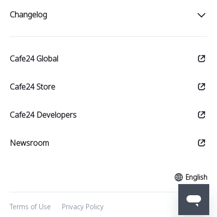
Intro
Changelog
Start
All
Sell
Cafe24 Global
Notices
Manage
Updates
Cafe24 Store
Market
Theme updates
Cafe24 Developers
Newsroom
English
Terms of Use
Privacy Policy