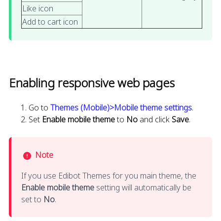
Like icon
Add to cart icon
Enabling responsive web pages
Go to
Themes (Mobile)>Mobile theme settings
.
Set
Enable mobile theme
to
No
and click
Save
.
Note
If you use Edibot Themes for you main theme, the
Enable mobile theme
setting will automatically be
set to
No
.