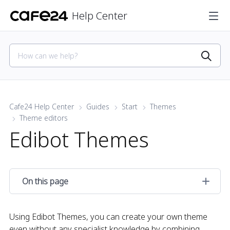
Help Center
Cafe24 Help Center
Guides
Start
Themes
Theme editors
Edibot Themes
On this page
Using Edibot Themes, you can create your own theme
even without any specialist knowledge by combining