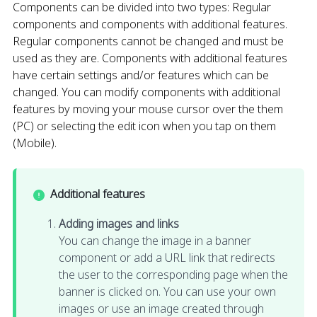
Components can be divided into two types: Regular
components and components with additional features.
Regular components cannot be changed and must be
used as they are. Components with additional features
have certain settings and/or features which can be
changed. You can modify components with additional
features by moving your mouse cursor over the them
(PC) or selecting the edit icon when you tap on them
(Mobile).
Additional features
Adding images and links
You can change the image in a banner
component or add a URL link that redirects
the user to the corresponding page when the
banner is clicked on. You can use your own
images or use an image created through