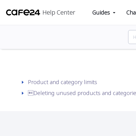
Cafe24 Help Center
Guides
Products
Mana
Help Center
Guides
Cha
Product and category limits
Deleting unused products and categori