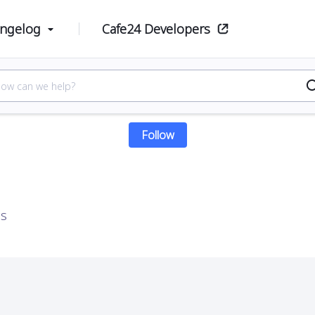
ge product
ngelog
Cafe24 Developers
Manage product
Follow Section
Follow
es