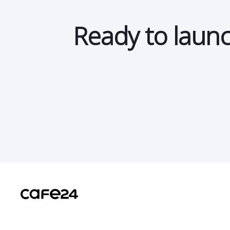
Ready to launc