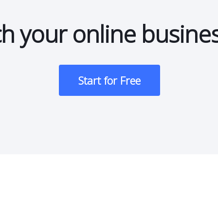
h your online busine
Start for Free