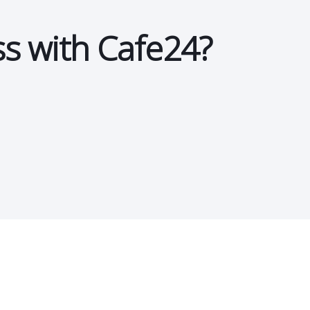
ss with Cafe24?