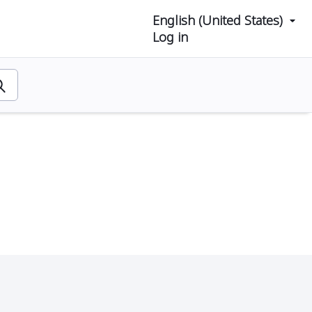
English (United States)
Log in