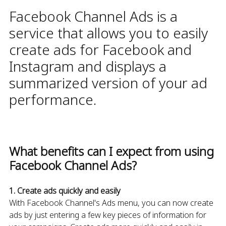
Facebook Channel Ads is a
service that allows you to easily
create ads for Facebook and
Instagram and displays a
summarized version of your ad
performance.
What benefits can I expect from using
Facebook Channel Ads?
1. Create ads quickly and easily
With Facebook Channel's Ads menu, you can now create
ads by just entering a few key pieces of information for