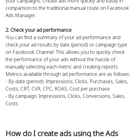
your campaigns. Create ads more quickly and easily in
comparison to the traditional manual route on Facebook
Ads Manager.
2. Check your ad performance
You can find a summary of your ad performance and
check your ad results by date (period) or campaign type
on Facebook Channel. This allows you to quickly check
the performance of your ads without the hassle of
manually selecting each metric and creating reports.
Metrics available through ad performance are as follows:
- By date (period): Impressions, Clicks, Purchases, Sales,
Costs, CRT, CVR, CPC, ROAS, Cost per purchase
- By campaign: Impressions, Clicks, Conversions, Sales,
Costs
How do I create ads using the Ads