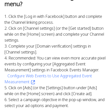
menu?
1. Click the [Log in with Facebook] button and complete
the Channel linking process.
2. Click on [Channel settings] (or the [Get started] button
while on the [Home] screen) and complete your Channel
settings.
3. Complete your [Domain verification] settings in
[Channel settings].
4. Recommended: You can view even more accurate pixel
events by configuring your [Aggregated Event
Measurement] settings in Facebook Events Manager.
Configure Web Events to Use Aggregated Event
Measurement
5. Click on [Ads] (or the [Settings] button under [Ads]
while on the [Home] screen) and click [Create ad].
6. Select a campaign objective in the pop-up window, and
select your ad options and payment.