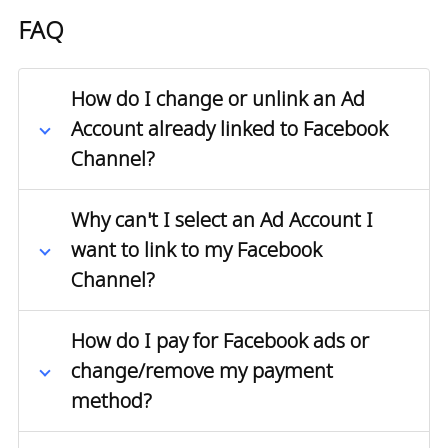
FAQ
How do I change or unlink an Ad
Account already linked to Facebook
Channel?
Why can't I select an Ad Account I
want to link to my Facebook
Channel?
How do I pay for Facebook ads or
change/remove my payment
method?