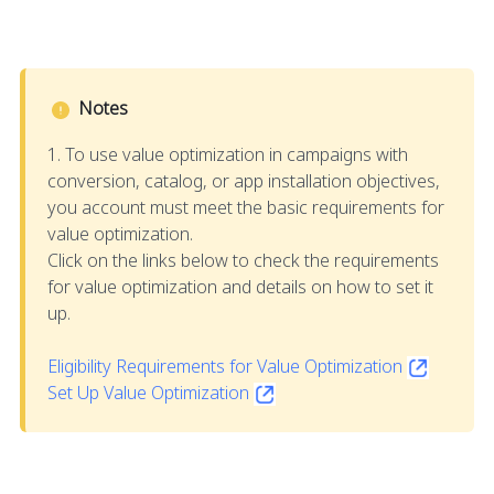
Notes
1. To use value optimization in campaigns with
conversion, catalog, or app installation objectives,
you account must meet the basic requirements for
value optimization.
Click on the links below to check the requirements
for value optimization and details on how to set it
up.
Eligibility Requirements for Value Optimization
Set Up Value Optimization