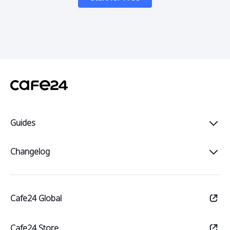
Guides
Intro
Changelog
Start
All
Sell
Cafe24 Global
Notices
Manage
Updates
Cafe24 Store