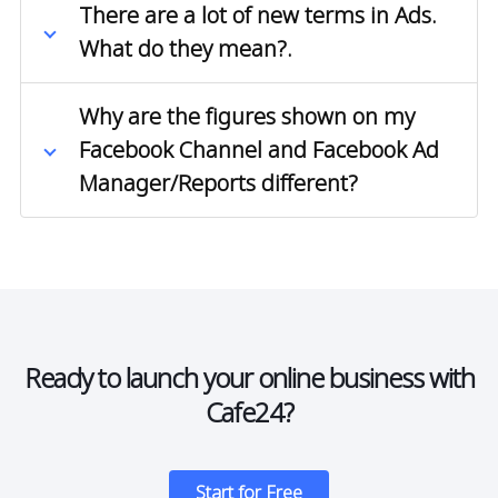
There are a lot of new terms in Ads.
What do they mean?.
Why are the figures shown on my
Facebook Channel and Facebook Ad
Manager/Reports different?
Ready to launch your online business with
Cafe24?
Start for Free