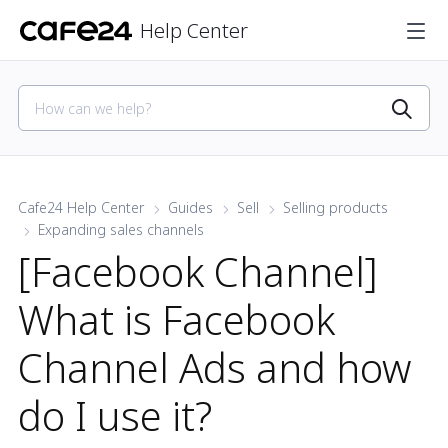
Help Center
Cafe24 Help Center
Guides
Sell
Selling products
Expanding sales channels
[Facebook Channel]
What is Facebook
Channel Ads and how
do I use it?